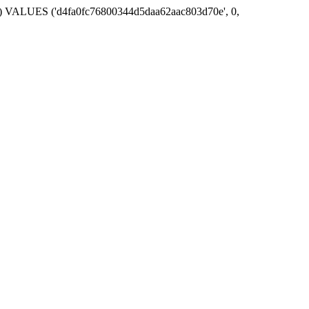
ime`) VALUES ('d4fa0fc76800344d5daa62aac803d70e', 0,