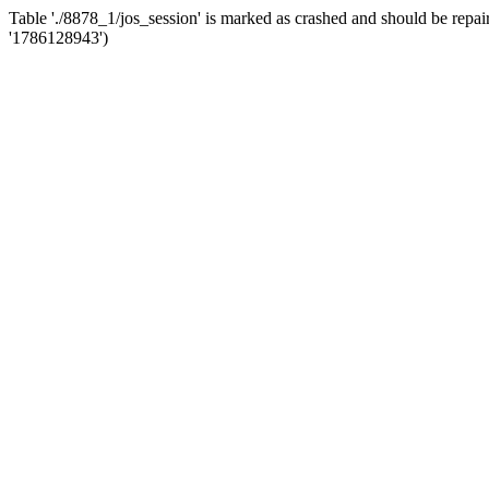
Table './8878_1/jos_session' is marked as crashed and should be r
'1786128943')