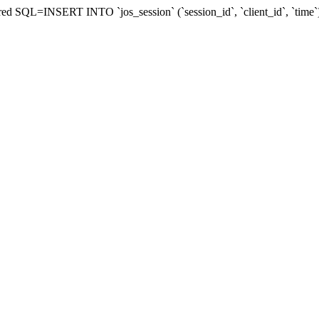
epaired SQL=INSERT INTO `jos_session` (`session_id`, `client_id`, `t